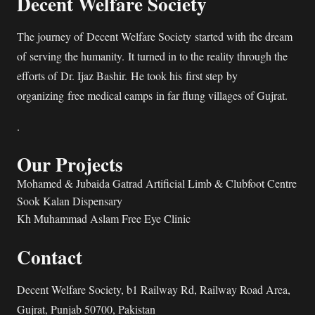
Decent Welfare Society
The journey of Decent Welfare Society started with the dream
of serving the humanity. It turned in to the reality through the
efforts of Dr. Ijaz Bashir. He took his first step by
organizing free medical camps in far flung villages of Gujrat.
.
Our Projects
Mohamed & Jubaida Gatrad Artificial Limb & Clubfoot Centre
Sook Kalan Dispensary
Kh Muhammad Aslam Free Eye Clinic
Contact
Decent Welfare Society, b1 Railway Rd, Railway Road Area,
Gujrat, Punjab 50700, Pakistan