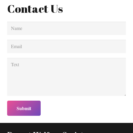
Contact Us
Submit