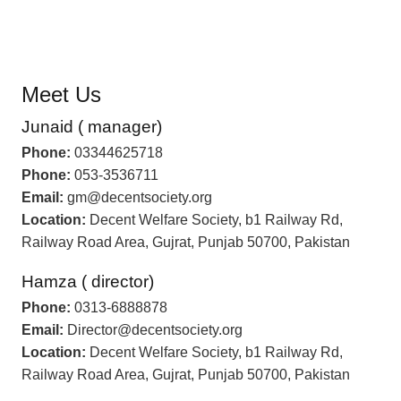
Meet Us
Junaid ( manager)
Phone:
03344625718
Phone:
053-3536711
Email:
gm@decentsociety.org
Location:
Decent Welfare Society, b1 Railway Rd,
Railway Road Area, Gujrat, Punjab 50700, Pakistan
Hamza ( director)
Phone:
0313-6888878
Email:
Director@decentsociety.org
Location:
Decent Welfare Society, b1 Railway Rd,
Railway Road Area, Gujrat, Punjab 50700, Pakistan