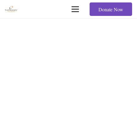
Donate Now