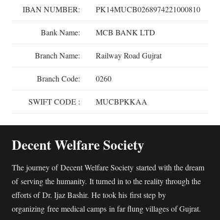
IBAN NUMBER:
PK14MUCB0268974221000810
Bank Name:
MCB BANK LTD
Branch Name:
Railway Road Gujrat
Branch Code:
0260
SWIFT CODE :
MUCBPKKAA
Decent Welfare Society
The journey of Decent Welfare Society started with the dream
of serving the humanity. It turned in to the reality through the
efforts of Dr. Ijaz Bashir. He took his first step by
organizing free medical camps in far flung villages of Gujrat.