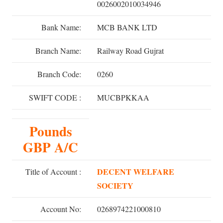
0026002010034946
Bank Name:
MCB BANK LTD
Branch Name:
Railway Road Gujrat
Branch Code:
0260
SWIFT CODE :
MUCBPKKAA
Pounds
GBP A/C
DECENT WELFARE
Title of Account :
SOCIETY
Account No:
0268974221000810