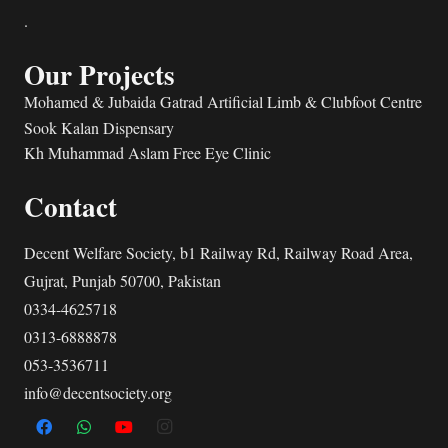
.
Our Projects
Mohamed & Jubaida Gatrad Artificial Limb & Clubfoot Centre
Sook Kalan Dispensary
Kh Muhammad Aslam Free Eye Clinic
Contact
Decent Welfare Society, b1 Railway Rd, Railway Road Area,
Gujrat, Punjab 50700, Pakistan
0334-4625718
0313-6888878
053-3536711
info@decentsociety.org