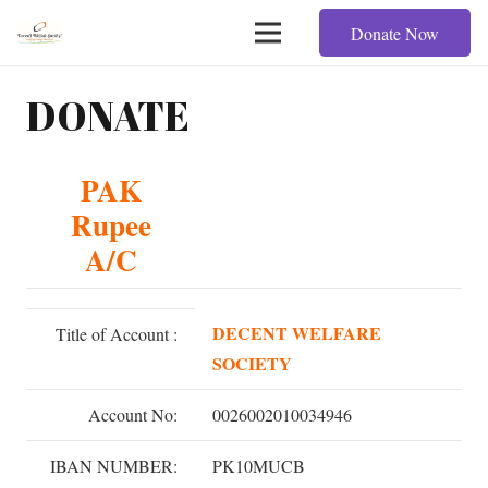
Donate Now
DONATE
PAK
Rupee
A/C
DECENT WELFARE
Title of Account :
SOCIETY
Account No:
0026002010034946
IBAN NUMBER:
PK10MUCB