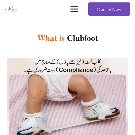
Donate Now
What is
Clubfoot