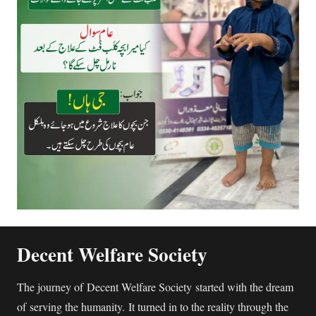
Decent Welfare Society
The journey of Decent Welfare Society started with the dream
of serving the humanity. It turned in to the reality through the