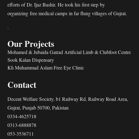
efforts of Dr. Ijaz Bashir. He took his first step by
organizing free medical camps in far flung villages of Gujrat.
.
Our Projects
Mohamed & Jubaida Gatrad Artificial Limb & Clubfoot Centre
Sook Kalan Dispensary
Kh Muhammad Aslam Free Eye Clinic
Contact
Decent Welfare Society, b1 Railway Rd, Railway Road Area,
Gujrat, Punjab 50700, Pakistan
0334-4625718
0313-6888878
053-3536711