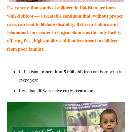
Every year, thousands of children in Pakistan are born
with clubfoot — a treatable condition that, without proper
care, can lead to lifelong disability. Between Lahore and
Islamabad, our center in Gujrat stands as the only facility
offering free, high-quality clubfoot treatment to children
from poor families.
more than 5,000 children
In Pakistan,
are born with it
every year.
30% receive early treatment.
Less than